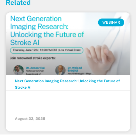
Related
WEBINAR
Next Generation Imaging Research: Unlocking the Future of
Stroke AI
August 22, 2025