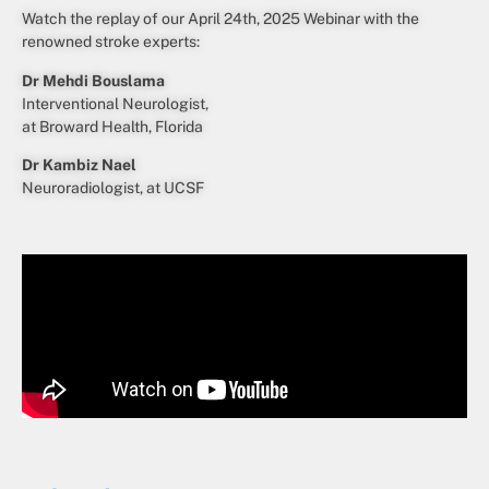
Watch the replay of our April 24th, 2025 Webinar with the
renowned stroke experts:
Dr Mehdi Bouslama
Interventional Neurologist,
at Broward Health, Florida
Dr Kambiz Nael
Neuroradiologist, at UCSF