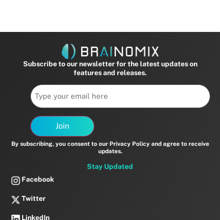
Subscribe to our newsletter for the latest updates on
features and releases.
Email
Join
By subscribing, you consent to our Privacy Policy and agree to receive
updates.
Stay Updated
Facebook
Twitter
LinkedIn