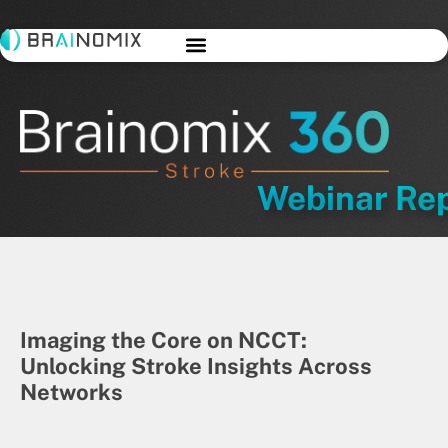
Webinar Re
Imaging the Core on NCCT:
Unlocking Stroke Insights Across
Networks