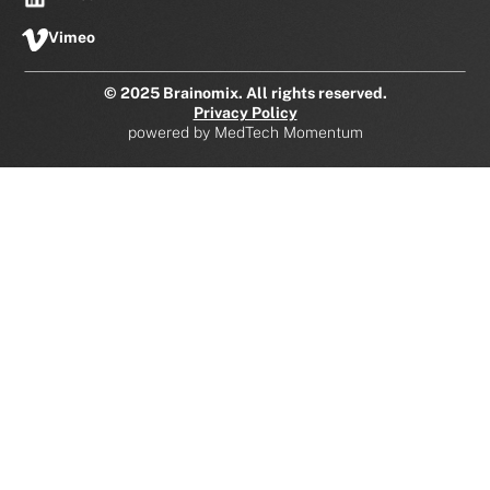
Vimeo
© 2025 Brainomix. All rights reserved.
Privacy Policy
powered by
MedTech Momentum