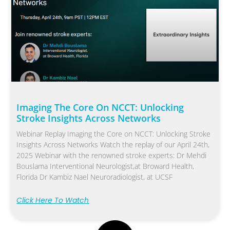
Imaging The Core On NCCT: Unlocking
Stroke Insights Across Networks
Webinar Replay Imaging the Core on NCCT: Unlocking Stroke
Insights Across Networks Watch the replay of our April 24th,
2025 Webinar with the renowned stroke experts: Dr Mehdi
Bouslama Interventional Neurologist,at Broward Health,
Florida Dr Kambiz Nael Neuroradiologist, at UCSF
Click Here To Watch