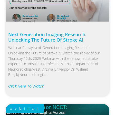
Next Generation Imaging Research:
Unlocking The Future Of Stroke AI
Webinar Replay Next Generation Imaging Research:
Unlocking the Future of Stroke AI Watch the replay of our
Thursday 12th, 2025 Webinar with the renowned stroke
experts: Dr. Ansaar RaiProfessor & Chair, Department of
NeuroradiologyWest Virginia University Dr. Waleed
BrinjikjiNeuroradiologist –
Click Here To Watch
webinar