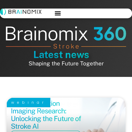
Latest news
Shaping the Future Together
webinar