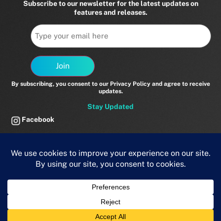
Subscribe to our newsletter for the latest updates on
features and releases.
Email
Join
By subscribing, you consent to our Privacy Policy and agree to receive
updates.
Stay Updated
Facebook
Twitter
LinkedIn
Vimeo
© 2025 Brainomix. All rights reserved.
Privacy Policy
powered by
MedTech Momentum