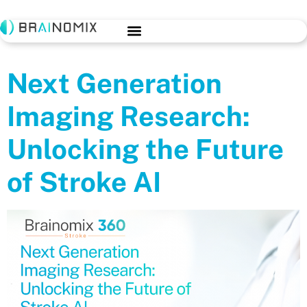
Next Generation
Imaging Research:
Unlocking the Future
of Stroke AI