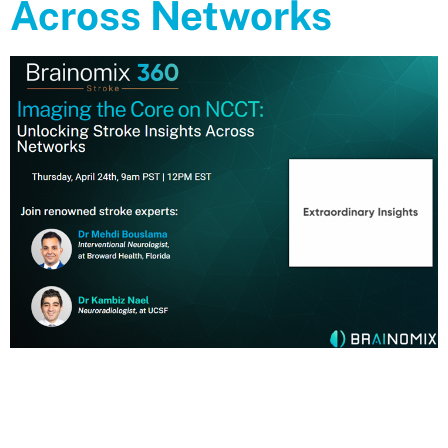
Across Networks
Webinar Replay Imaging the Core on NCCT: Unlocking Stroke
Insights Across Networks Watch the replay of our April 24th, 2025
Webinar with the renowned stroke experts: Dr Mehdi Bouslama
Interventional Neurologist,at Broward Health, Florida Dr Kambiz
Nael Neuroradiologist, at UCSF https://www.youtube.com/watch?