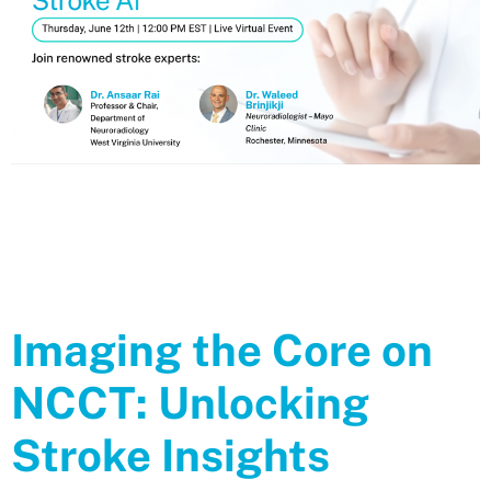
Webinar Replay Next Generation Imaging Research: Unlocking the
Future of Stroke AI Watch the replay of our Thursday 12th, 2025
Webinar with the renowned stroke experts: Dr. Ansaar RaiProfessor
& Chair, Department of NeuroradiologyWest Virginia University Dr.
Waleed BrinjikjiNeuroradiologist – Mayo ClinicRochester, Minnesota
https://www.youtube.com/watch?v=cWkT-tkjL0A Related
Imaging the Core on
NCCT: Unlocking
Stroke Insights