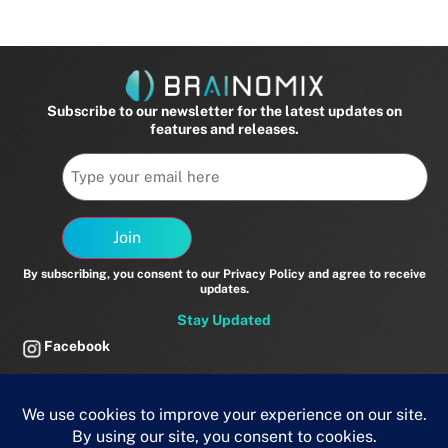
v=_0WLuS2lkb8 Related
Subscribe to our newsletter for the latest updates on
features and releases.
Email
Join
By subscribing, you consent to our Privacy Policy and agree to receive
updates.
Stay Updated
Facebook
Twitter
LinkedIn